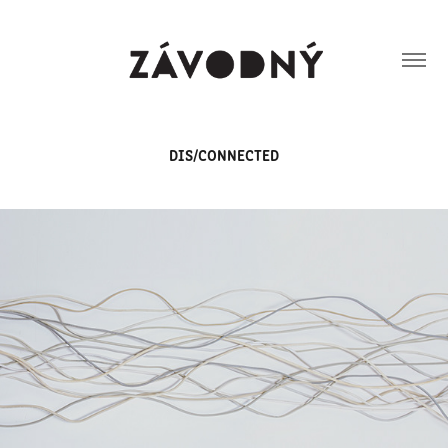
DIS/CONNECTED